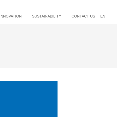
INNOVATION
SUSTAINABILITY
CONTACT US
EN