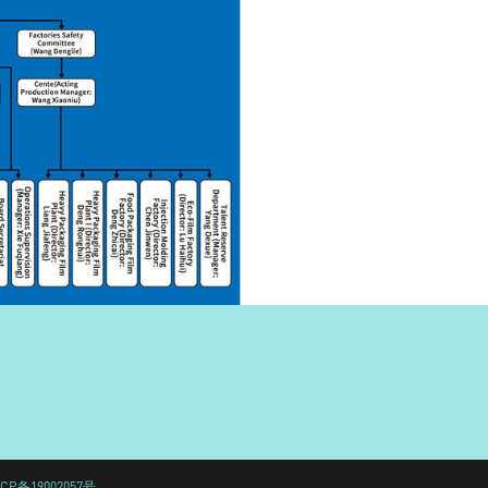
CP备19002057号