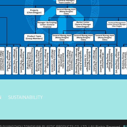
N
SUSTAINABILITY
025 GUANGZHOU TONGYUAN PLASTIC PRODUCTS CO.,LTD. | All Rights Reserved
粤I