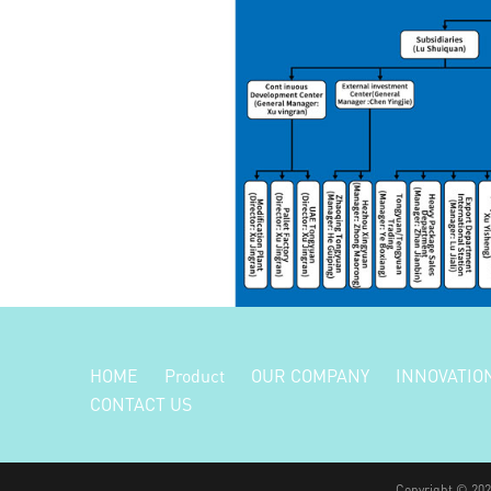
HOME
Product
OUR COMPANY
INNOVATIO
CONTACT US
Copyright © 2