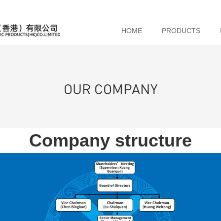
HOME
PRODUCTS
OUR COMPANY
Company structure