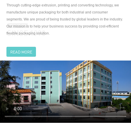
flexible packaging solution.
READ MORE