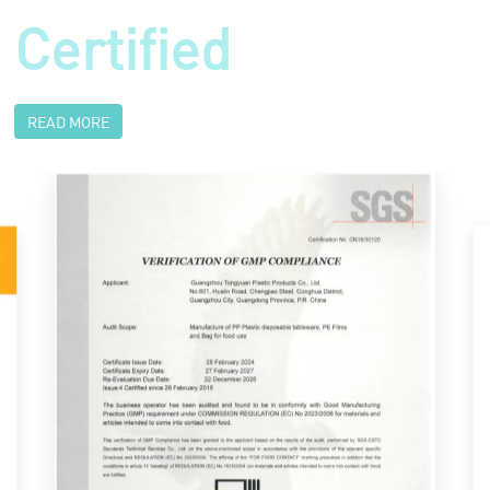
Certified
READ MORE