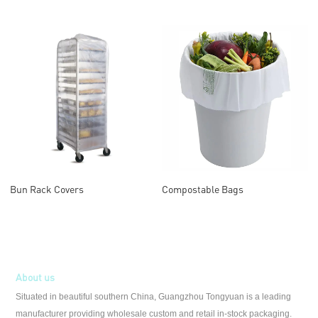
Bun Rack Covers
Compostable Bags
About us