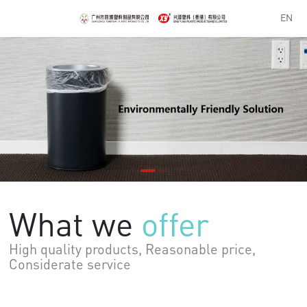
EN
What we
offer
Considerate service