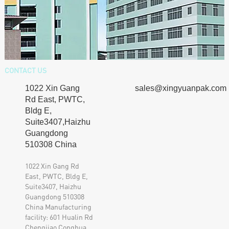
CONTACT US
sales@xingyuanpak.com
510308 China