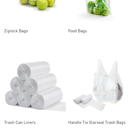
Ziplock Bags
Food Bags
Trash Can Liners
Handle Tie Starseal Trash Bags