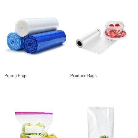
Piping Bags
Produce Bags