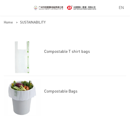
EN
Home
>
SUSTAINABILITY
Compostable T shirt bags
Compostable Bags