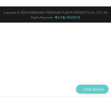
Rights Reserved
粤ICP备19002057号
Chat Online