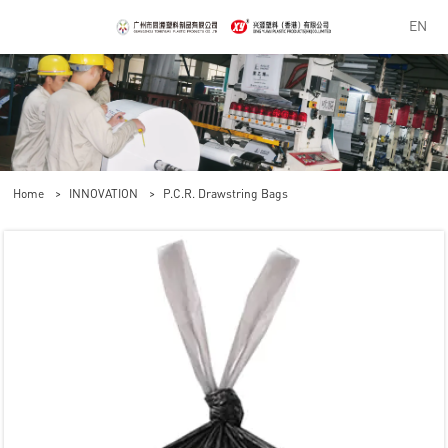
EN
Home
>
INNOVATION
>
P.C.R. Drawstring Bags