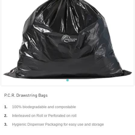
P.C.R. Drawstring Bags
1.
100% biodegradable and compostable
2.
Interleaved on Roll or Perforated on roll
3.
Hygienic Dispenser Packaging for easy use and storage